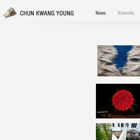
News
Artworks