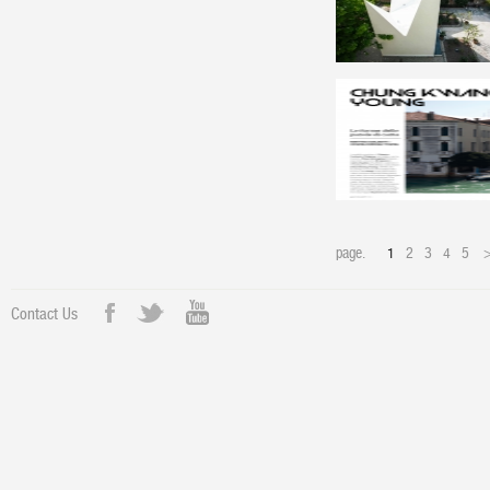
page.
1
2
3
4
5
Contact Us