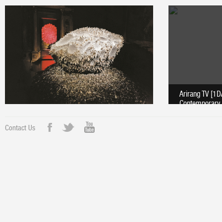
Arirang TV [1
Contemporary 
Contact Us