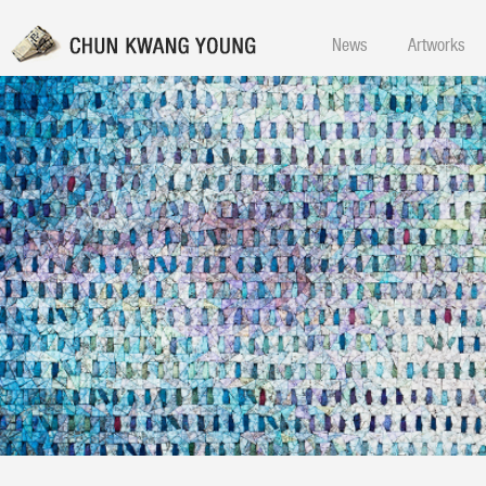
News
Artworks