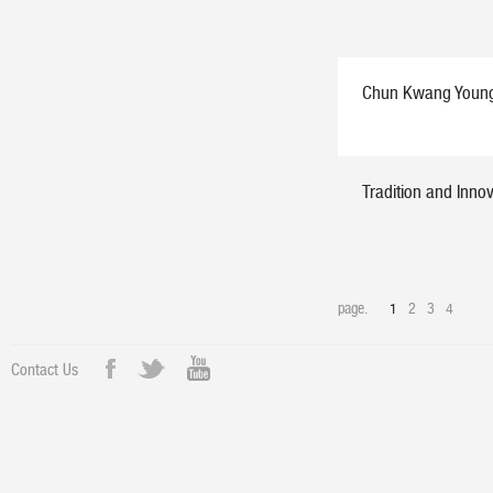
Chun Kwang Young:
Tradition and Inno
page.
1
2
3
4
Contact Us