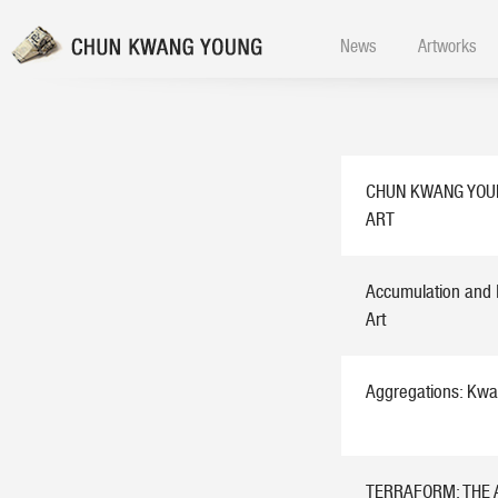
News
Artworks
CHUN KWANG YOU
ART
Accumulation and 
Art
Aggregations: Kwa
TERRAFORM: THE 