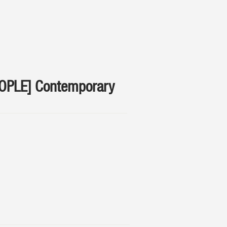
EOPLE] Contemporary