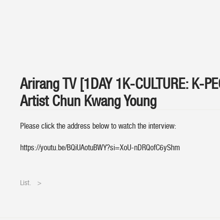
Arirang TV [1DAY 1K-CULTURE: K-P
Artist Chun Kwang Young
Please click the address below to watch the interview:
https://youtu.be/BQiUAotuBWY?si=XoU-nDRQofC6yShm
List.
>