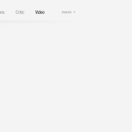
ons
Critic
Video
ENGLISH