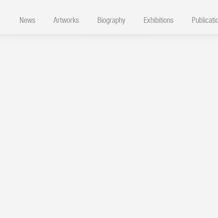
News
Artworks
Biography
Exhibitions
Publicati